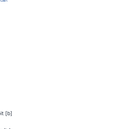
it
[
b
]