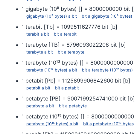
1
gigabyte (10⁹ bytes)
[
] =
8000000000
bit
[
gigabyte (10⁹ bytes)
a
bit
bit
a
gigabyte (10⁹ bytes)
1
terabit
[
Tb
] =
1099511627776
bit
[
b
]
terabit
a
bit
bit
a
terabit
1
terabyte
[
TB
] =
8796093022208
bit
[
b
]
terabyte
a
bit
bit
a
terabyte
1
terabyte (10¹² bytes)
[
] =
8000000000000
terabyte (10¹² bytes)
a
bit
bit
a
terabyte (10¹² bytes)
1
petabit
[
Pb
] =
1125899906842600
bit
[
b
]
petabit
a
bit
bit
a
petabit
1
petabyte
[
PB
] =
9007199254741000
bit
[
b
petabyte
a
bit
bit
a
petabyte
1
petabyte (10¹⁵ bytes)
[
] =
8000000000000
petabyte (10¹⁵ bytes)
a
bit
bit
a
petabyte (10¹⁵ bytes