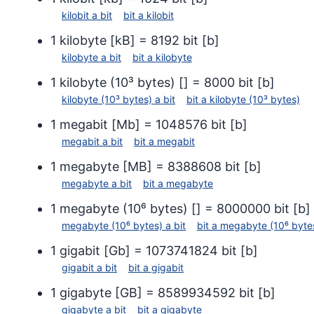
disco Jaz 1 GB
kilobit
a
bit
bit
a
kilobit
disco
disco Jaz 2 GB
1
kilobyte
[
kB
] =
8192
bit
[
b
]
disco
CD (74 minutos)
kilobyte
a
bit
bit
a
kilobyte
CD (7
CD (80 minutos)
1
kilobyte (10³ bytes)
[
] =
8000
bit
[
b
]
CD (8
DVD (1 capa, 1 cara)
kilobyte (10³ bytes)
a
bit
bit
a
kilobyte (10³ bytes)
DVD (
DVD (2 capas, 1 cara)
1
megabit
[
Mb
] =
1048576
bit
[
b
]
DVD (
DVD (1 capa, 2 caras)
megabit
a
bit
bit
a
megabit
DVD (
DVD (2 capas, 2 caras)
1
megabyte
[
MB
] =
8388608
bit
[
b
]
DVD (
megabyte
a
bit
bit
a
megabyte
12)
1
megabyte (10⁶ bytes)
[
] =
8000000
bit
[
b
]
megabyte (10⁶ bytes)
a
bit
bit
a
megabyte (10⁶ byte
1
gigabit
[
Gb
] =
1073741824
bit
[
b
]
gigabit
a
bit
bit
a
gigabit
1
gigabyte
[
GB
] =
8589934592
bit
[
b
]
gigabyte
a
bit
bit
a
gigabyte