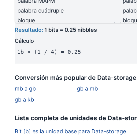
palabra MAPM
pala
palabra cuádruple
palab
bloque
bloq
Resultado:
1 bits = 0.25 nibbles
kilobit
(kb)
kilobi
kilobyte
(kB)
kilob
Cálculo
kilobyte (10³ bytes)
kilob
1b × (1 / 4) = 0.25
megabit
(Mb)
mega
megabyte
(MB)
mega
Conversión más popular de Data-storage
megabyte (10⁶ bytes)
megab
mb a gb
gb a mb
gigabit
(Gb)
gigab
gigabyte
(GB)
gigab
gb a kb
gigabyte (10⁹ bytes)
gigab
Lista completa de unidades de Data-stor
terabit
(Tb)
terab
terabyte
(TB)
terab
Bit [b] es la unidad base para Data-storage.