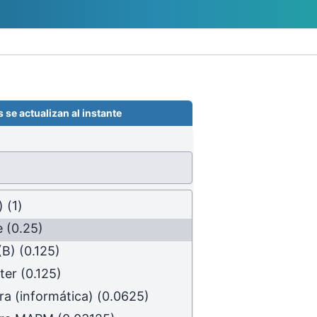
 se actualizan al instante
)
(1)
e
(0.25)
(B)
(0.125)
ter
(0.125)
ra (informática)
(0.0625)