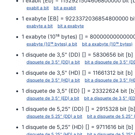
1
exabit
[
Eb
] =
1152921504606800000
bit
[
exabit
a
bit
bit
a
exabit
1
exabyte
[
EB
] =
9223372036854800000
bi
exabyte
a
bit
bit
a
exabyte
1
exabyte (10¹⁸ bytes)
[
] =
8000000000000
exabyte (10¹⁸ bytes)
a
bit
bit
a
exabyte (10¹⁸ bytes)
1
disquete de 3,5" (DD)
[
] =
5830656
bit
[
b
]
disquete de 3,5" (DD)
a
bit
bit
a
disquete de 3,5" (D
1
disquete de 3,5" (HD)
[
] =
11661312
bit
[
b
]
disquete de 3,5" (HD)
a
bit
bit
a
disquete de 3,5" (H
1
disquete de 3,5" (ED)
[
] =
23322624
bit
[
b
disquete de 3,5" (ED)
a
bit
bit
a
disquete de 3,5" (ED
1
disquete de 5,25" (DD)
[
] =
2915328
bit
[
b
disquete de 5,25" (DD)
a
bit
bit
a
disquete de 5,25" 
1
disquete de 5,25" (HD)
[
] =
9711616
bit
[
b
]
disquete de 5,25" (HD)
a
bit
bit
a
disquete de 5,25" 