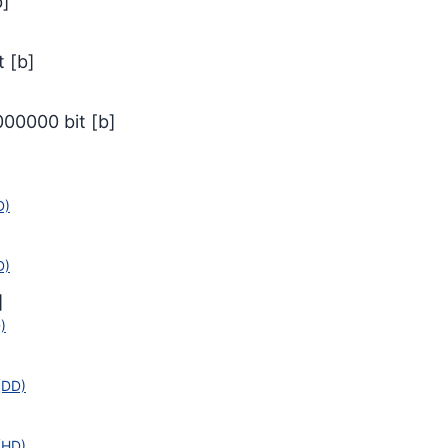
b
]
t
[
b
]
000000
bit
[
b
]
D)
D)
]
)
]
(DD)
(HD)