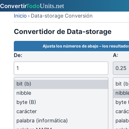
Inicio
›
Data-storage Conversión
Convertidor de Data-storage
Ajusta los números de abajo – los resultados
De:
A:
bit
(b)
bit
(b
nibble
nibbl
byte
(B)
byte
carácter
carác
palabra (informática)
palab