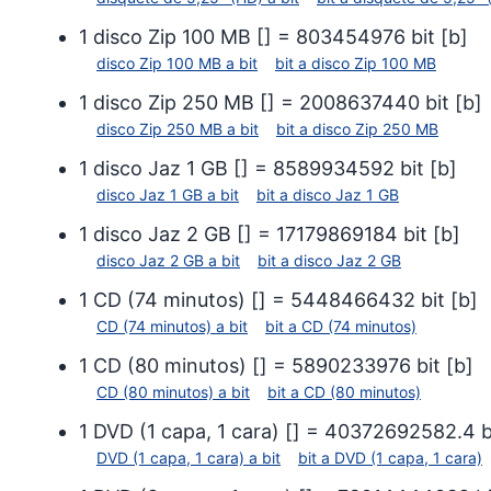
1
disco Zip 100 MB
[
] =
803454976
bit
[
b
]
disco Zip 100 MB
a
bit
bit
a
disco Zip 100 MB
1
disco Zip 250 MB
[
] =
2008637440
bit
[
b
]
disco Zip 250 MB
a
bit
bit
a
disco Zip 250 MB
1
disco Jaz 1 GB
[
] =
8589934592
bit
[
b
]
disco Jaz 1 GB
a
bit
bit
a
disco Jaz 1 GB
1
disco Jaz 2 GB
[
] =
17179869184
bit
[
b
]
disco Jaz 2 GB
a
bit
bit
a
disco Jaz 2 GB
1
CD (74 minutos)
[
] =
5448466432
bit
[
b
]
CD (74 minutos)
a
bit
bit
a
CD (74 minutos)
1
CD (80 minutos)
[
] =
5890233976
bit
[
b
]
CD (80 minutos)
a
bit
bit
a
CD (80 minutos)
1
DVD (1 capa, 1 cara)
[
] =
40372692582.4
b
DVD (1 capa, 1 cara)
a
bit
bit
a
DVD (1 capa, 1 cara)