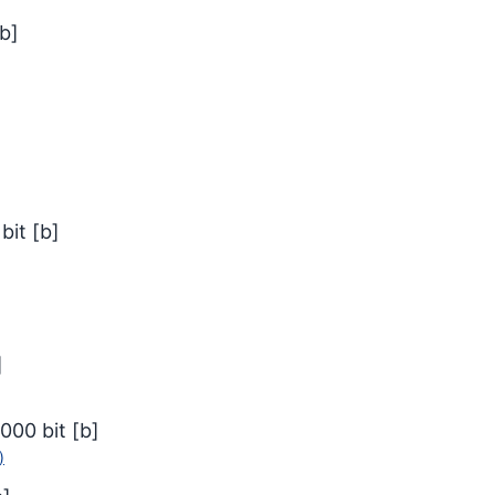
b
]
bit
[
b
]
]
000
bit
[
b
]
)