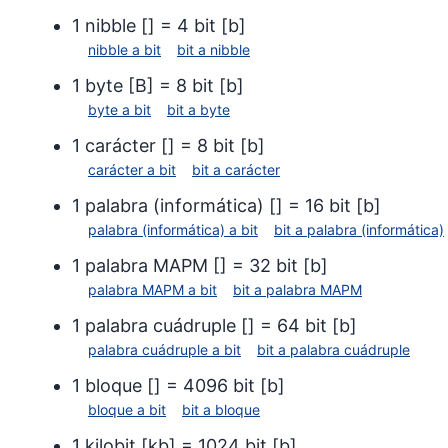
terabyte (10¹² bytes)
terab
1
nibble
[
] =
4
bit
[
b
]
petabit
(Pb)
petab
nibble
a
bit
bit
a
nibble
petabyte
(PB)
peta
1
byte
[
B
] =
8
bit
[
b
]
petabyte (10¹⁵ bytes)
petab
byte
a
bit
bit
a
byte
exabit
(Eb)
exabi
1
carácter
[
] =
8
bit
[
b
]
exabyte
(EB)
exab
carácter
a
bit
bit
a
carácter
exabyte (10¹⁸ bytes)
exaby
1
palabra (informática)
[
] =
16
bit
[
b
]
disquete de 3,5" (DD)
disqu
palabra (informática)
a
bit
bit
a
palabra (informática)
disquete de 3,5" (HD)
disqu
1
palabra MAPM
[
] =
32
bit
[
b
]
disquete de 3,5" (ED)
disqu
palabra MAPM
a
bit
bit
a
palabra MAPM
disquete de 5,25" (DD)
disqu
1
palabra cuádruple
[
] =
64
bit
[
b
]
7)
palabra cuádruple
a
bit
bit
a
palabra cuádruple
disquete de 5,25" (HD)
disqu
1
bloque
[
] =
4096
bit
[
b
]
disco Zip 100 MB
bloque
a
bit
bit
a
bloque
disco
disco Zip 250 MB
1
kilobit
[
kb
] =
1024
bit
[
b
]
disco